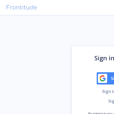
Sign i
S
Sign 
Si
By signing in you